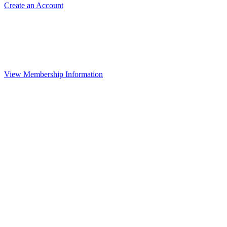
Create an Account
View Membership Information