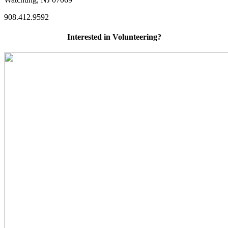
908.412.9592
Interested in Volunteering?