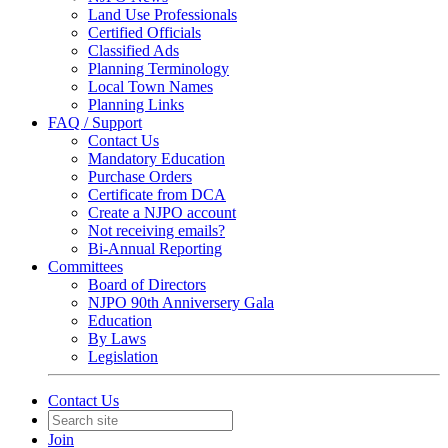
Land Use Professionals
Certified Officials
Classified Ads
Planning Terminology
Local Town Names
Planning Links
FAQ / Support
Contact Us
Mandatory Education
Purchase Orders
Certificate from DCA
Create a NJPO account
Not receiving emails?
Bi-Annual Reporting
Committees
Board of Directors
NJPO 90th Anniversery Gala
Education
By Laws
Legislation
Contact Us
Join