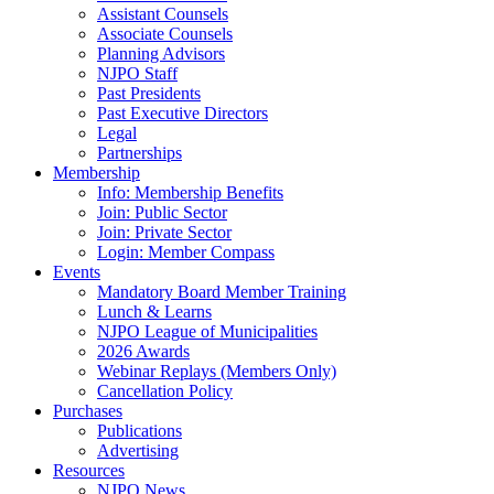
Assistant Counsels
Associate Counsels
Planning Advisors
NJPO Staff
Past Presidents
Past Executive Directors
Legal
Partnerships
Membership
Info: Membership Benefits
Join: Public Sector
Join: Private Sector
Login: Member Compass
Events
Mandatory Board Member Training
Lunch & Learns
NJPO League of Municipalities
2026 Awards
Webinar Replays (Members Only)
Cancellation Policy
Purchases
Publications
Advertising
Resources
NJPO News