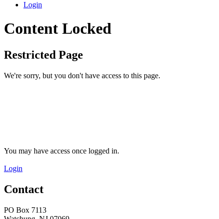
Login
Content Locked
Restricted Page
We're sorry, but you don't have access to this page.
You may have access once logged in.
Login
Contact
PO Box 7113
Watchung, NJ 07069