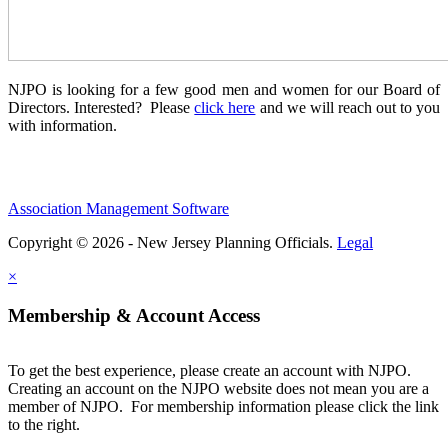
NJPO is looking for a few good men and women for our Board of
Directors. Interested? Please
click here
and we will reach out to you
with information.
Association Management Software
Copyright © 2026 - New Jersey Planning Officials.
Legal
×
Membership & Account Access
To get the best experience, please create an account with NJPO.
Creating an account on the NJPO website does not mean you are a
member of NJPO. For membership information please click the link
to the right.