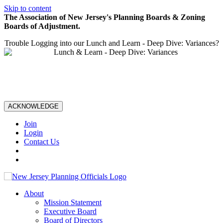
Skip to content
The Association of New Jersey's Planning Boards & Zoning
Boards of Adjustment.
Trouble Logging into our Lunch and Learn - Deep Dive: Variances?
ACKNOWLEDGE
Join
Login
Contact Us
About
Mission Statement
Executive Board
Board of Directors