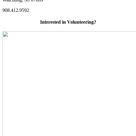
908.412.9592
Interested in Volunteering?