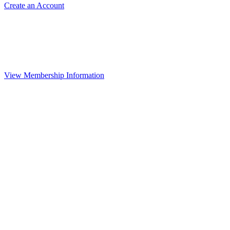
Create an Account
View Membership Information