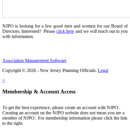
NJPO is looking for a few good men and women for our Board of
Directors. Interested? Please
click here
and we will reach out to you
with information.
Association Management Software
Copyright © 2026 - New Jersey Planning Officials.
Legal
×
Membership & Account Access
To get the best experience, please create an account with NJPO.
Creating an account on the NJPO website does not mean you are a
member of NJPO. For membership information please click the link
to the right.