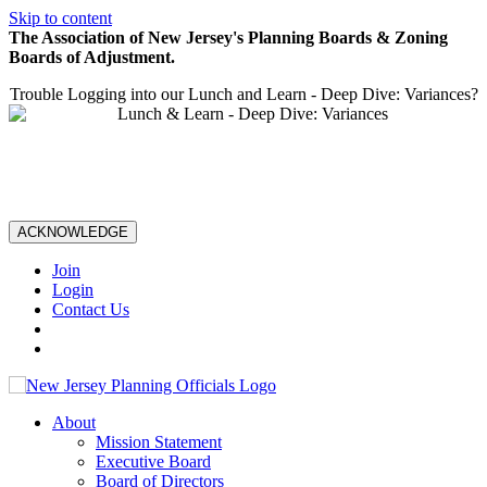
Skip to content
The Association of New Jersey's Planning Boards & Zoning
Boards of Adjustment.
Trouble Logging into our Lunch and Learn - Deep Dive: Variances?
ACKNOWLEDGE
Join
Login
Contact Us
About
Mission Statement
Executive Board
Board of Directors