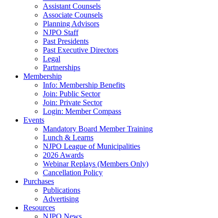
Assistant Counsels
Associate Counsels
Planning Advisors
NJPO Staff
Past Presidents
Past Executive Directors
Legal
Partnerships
Membership
Info: Membership Benefits
Join: Public Sector
Join: Private Sector
Login: Member Compass
Events
Mandatory Board Member Training
Lunch & Learns
NJPO League of Municipalities
2026 Awards
Webinar Replays (Members Only)
Cancellation Policy
Purchases
Publications
Advertising
Resources
NJPO News