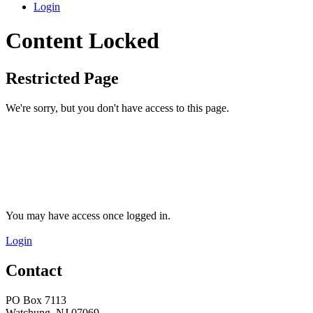
Login
Content Locked
Restricted Page
We're sorry, but you don't have access to this page.
You may have access once logged in.
Login
Contact
PO Box 7113
Watchung, NJ 07069