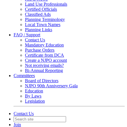
Land Use Professionals
Certified Officials
Classified Ads
Planning Terminology
Local Town Names
Planning Links
FAQ / Support
Contact Us
Mandatory Education
Purchase Orders
Certificate from DCA
Create a NJPO account
Not receiving emails?
Bi-Annual Reporting
Committees
Board of Directors
NJPO 90th Anniversery Gala
Education
By Laws
Legislation
Contact Us
Join