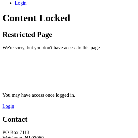
Login
Content Locked
Restricted Page
We're sorry, but you don't have access to this page.
You may have access once logged in.
Login
Contact
PO Box 7113
Watchung, NJ 07069