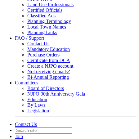
Land Use Professionals
Certified Officials
Classified Ads
Planning Terminology
Local Town Names
Planning Links
FAQ / Support
Contact Us
Mandatory Education
Purchase Orders
Certificate from DCA
Create a NJPO account
Not receiving emails?
Bi-Annual Reporting
Committees
Board of Directors
NJPO 90th Anniversery Gala
Education
By Laws
Legislation
Contact Us
Join