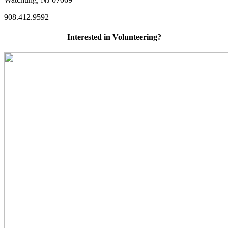
908.412.9592
Interested in Volunteering?