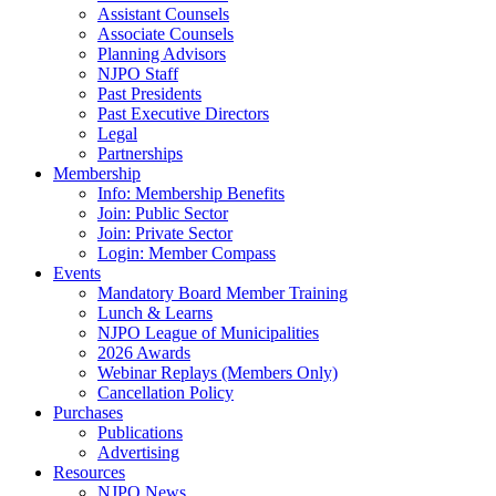
Assistant Counsels
Associate Counsels
Planning Advisors
NJPO Staff
Past Presidents
Past Executive Directors
Legal
Partnerships
Membership
Info: Membership Benefits
Join: Public Sector
Join: Private Sector
Login: Member Compass
Events
Mandatory Board Member Training
Lunch & Learns
NJPO League of Municipalities
2026 Awards
Webinar Replays (Members Only)
Cancellation Policy
Purchases
Publications
Advertising
Resources
NJPO News