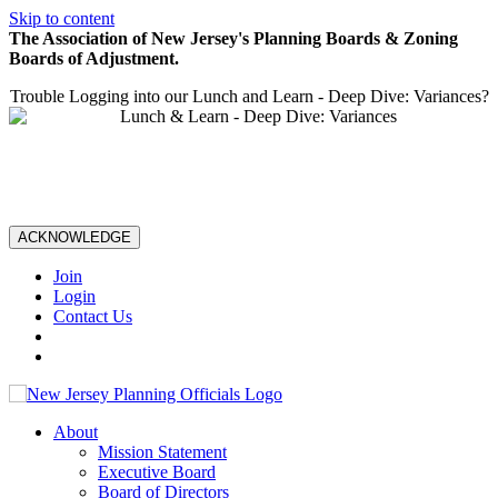
Skip to content
The Association of New Jersey's Planning Boards & Zoning
Boards of Adjustment.
Trouble Logging into our Lunch and Learn - Deep Dive: Variances?
ACKNOWLEDGE
Join
Login
Contact Us
About
Mission Statement
Executive Board
Board of Directors