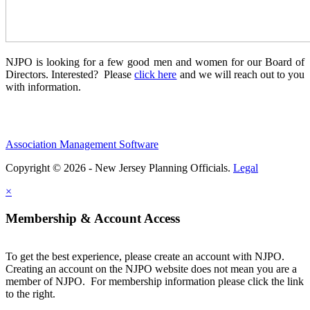
NJPO is looking for a few good men and women for our Board of
Directors. Interested? Please
click here
and we will reach out to you
with information.
Association Management Software
Copyright © 2026 - New Jersey Planning Officials.
Legal
×
Membership & Account Access
To get the best experience, please create an account with NJPO.
Creating an account on the NJPO website does not mean you are a
member of NJPO. For membership information please click the link
to the right.