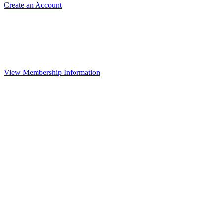
Create an Account
View Membership Information