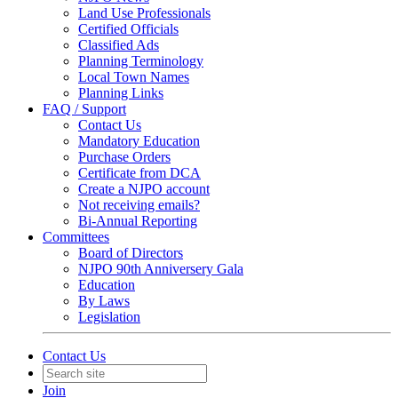
Land Use Professionals
Certified Officials
Classified Ads
Planning Terminology
Local Town Names
Planning Links
FAQ / Support
Contact Us
Mandatory Education
Purchase Orders
Certificate from DCA
Create a NJPO account
Not receiving emails?
Bi-Annual Reporting
Committees
Board of Directors
NJPO 90th Anniversery Gala
Education
By Laws
Legislation
Contact Us
Join