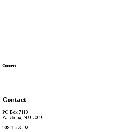
Connect
Contact
PO Box 7113
Watchung, NJ 07069
908.412.9592