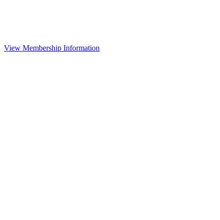
View Membership Information