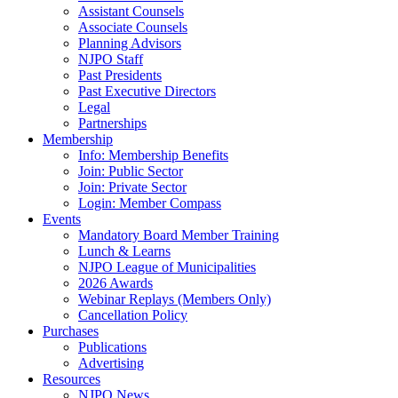
Assistant Counsels
Associate Counsels
Planning Advisors
NJPO Staff
Past Presidents
Past Executive Directors
Legal
Partnerships
Membership
Info: Membership Benefits
Join: Public Sector
Join: Private Sector
Login: Member Compass
Events
Mandatory Board Member Training
Lunch & Learns
NJPO League of Municipalities
2026 Awards
Webinar Replays (Members Only)
Cancellation Policy
Purchases
Publications
Advertising
Resources
NJPO News