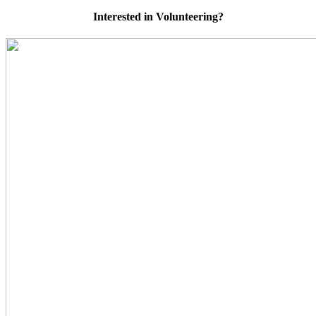
Interested in Volunteering?