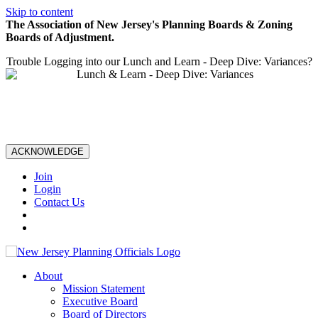
Skip to content
The Association of New Jersey's Planning Boards & Zoning
Boards of Adjustment.
Trouble Logging into our Lunch and Learn - Deep Dive: Variances?
ACKNOWLEDGE
Join
Login
Contact Us
About
Mission Statement
Executive Board
Board of Directors