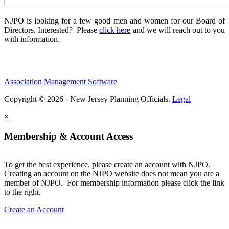
NJPO is looking for a few good men and women for our Board of
Directors. Interested? Please
click here
and we will reach out to you
with information.
Association Management Software
Copyright © 2026 - New Jersey Planning Officials.
Legal
×
Membership & Account Access
To get the best experience, please create an account with NJPO.
Creating an account on the NJPO website does not mean you are a
member of NJPO. For membership information please click the link
to the right.
Create an Account