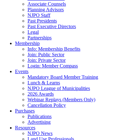
Associate Counsels
Planning Advisors
NJPO Staff
Past Presidents
Past Executive Directors
Legal
Partnerships
Membership
Info: Membership Benefits
Join: Public Sector
Join: Private Sector
Login: Member Compass
Events
Mandatory Board Member Training
Lunch & Learns
NJPO League of Municipalities
2026 Awards
Webinar Replays (Members Only)
Cancellation Policy
Purchases
Publications
Advertising
Resources
NJPO News
Land Use Professionals