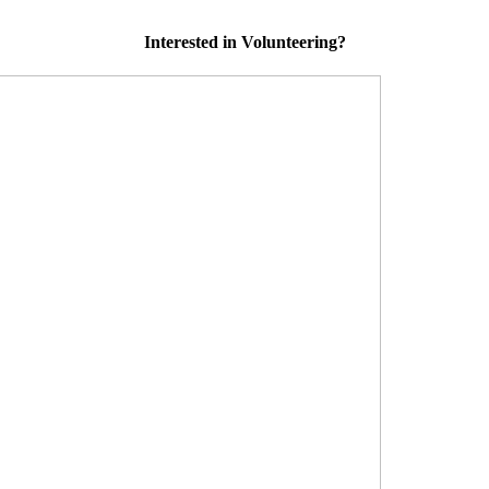
Interested in Volunteering?