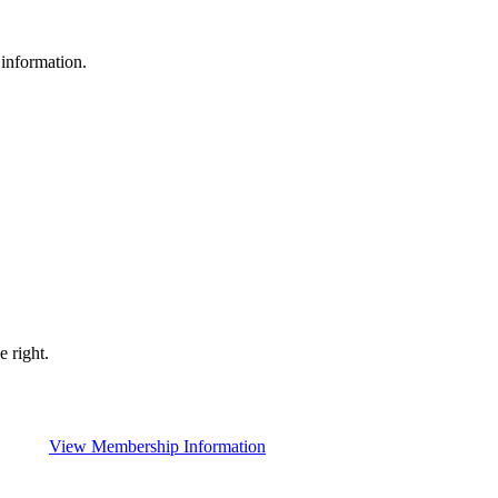
 information.
 right.
View Membership Information