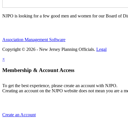
NJPO is looking for a few good men and women for our Board of Dir
Association Management Software
Copyright © 2026 - New Jersey Planning Officials.
Legal
×
Membership & Account Access
To get the best experience, please create an account with NJPO.
Creating an account on the NJPO website does not mean you are a mem
Create an Account