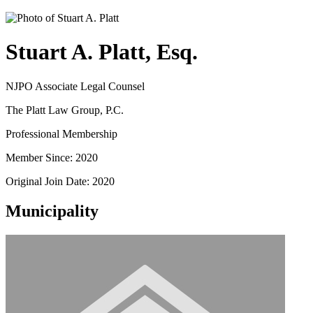
Stuart A. Platt, Esq.
NJPO Associate Legal Counsel
The Platt Law Group, P.C.
Professional Membership
Member Since: 2020
Original Join Date: 2020
Municipality