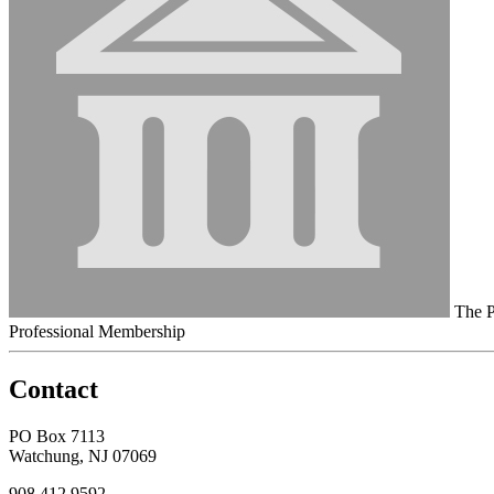
The P
Professional Membership
Contact
PO Box 7113
Watchung, NJ 07069
908.412.9592