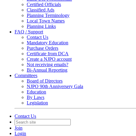
Certified Officials
Classified Ads
Planning Terminology
Local Town Names
Planning Links
FAQ / Support
Contact Us
Mandatory Education
Purchase Orders
Certificate from DCA
Create a NJPO account
Not receiving emails?
Bi-Annual Reporting
Committees
Board of Directors
NJPO 90th Anniversery Gala
Education
By Laws
Legislation
Contact Us
Join
Login