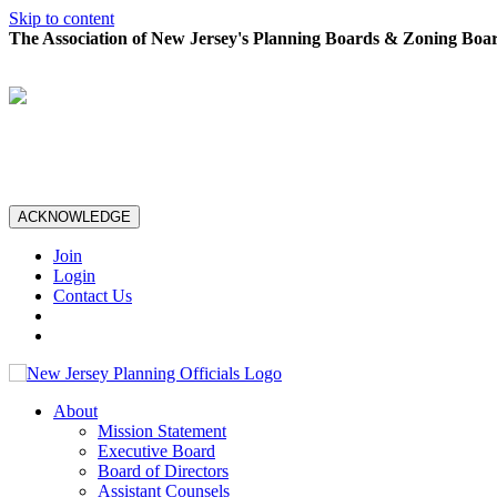
Skip to content
The Association of New Jersey's Planning Boards & Zoning Boar
ACKNOWLEDGE
Join
Login
Contact Us
About
Mission Statement
Executive Board
Board of Directors
Assistant Counsels