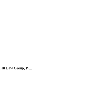
latt Law Group, P.C.