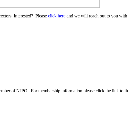
ectors. Interested? Please
click here
and we will reach out to you with
ber of NJPO. For membership information please click the link to the