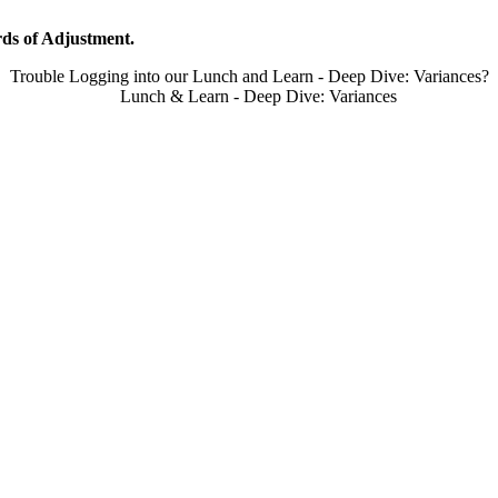
ds of Adjustment.
Trouble Logging into our Lunch and Learn - Deep Dive: Variances?