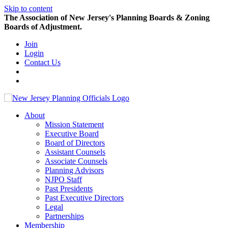
Skip to content
The Association of New Jersey's Planning Boards & Zoning
Boards of Adjustment.
Join
Login
Contact Us
About
Mission Statement
Executive Board
Board of Directors
Assistant Counsels
Associate Counsels
Planning Advisors
NJPO Staff
Past Presidents
Past Executive Directors
Legal
Partnerships
Membership