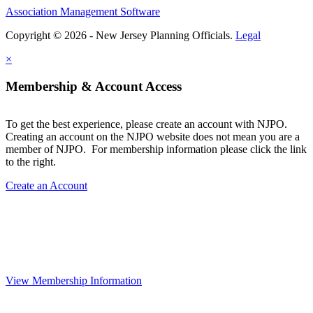
Association Management Software
Copyright © 2026 - New Jersey Planning Officials.
Legal
×
Membership & Account Access
To get the best experience, please create an account with NJPO.
Creating an account on the NJPO website does not mean you are a
member of NJPO. For membership information please click the link
to the right.
Create an Account
View Membership Information