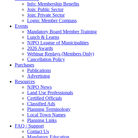
Info: Membership Benefits
Join: Public Sector
Join: Private Sector
Login: Member Compass
Events
Mandatory Board Member Training
Lunch & Learns
NJPO League of Municipalities
2026 Awards
Webinar Replays (Members Only)
Cancellation Policy
Purchases
Publications
Advertising
Resources
NJPO News
Land Use Professionals
Certified Officials
Classified Ads
Planning Terminology
Local Town Names
Planning Links
FAQ / Support
Contact Us
Mandatory Education