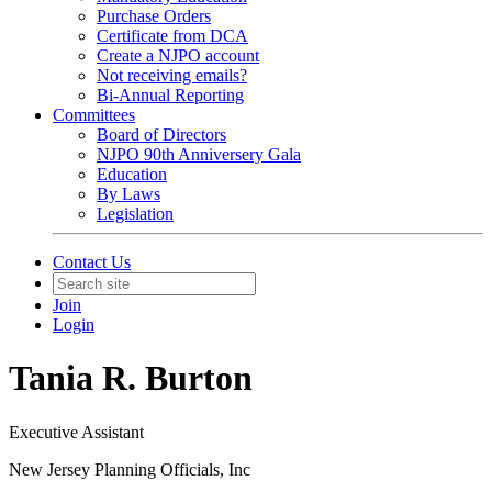
Purchase Orders
Certificate from DCA
Create a NJPO account
Not receiving emails?
Bi-Annual Reporting
Committees
Board of Directors
NJPO 90th Anniversery Gala
Education
By Laws
Legislation
Contact Us
Join
Login
Tania R. Burton
Executive Assistant
New Jersey Planning Officials, Inc