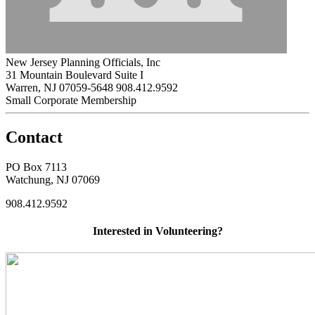
New Jersey Planning Officials, Inc
31 Mountain Boulevard Suite I
Warren, NJ 07059-5648
908.412.9592
Small Corporate Membership
Contact
PO Box 7113
Watchung, NJ 07069
908.412.9592
Interested in Volunteering?