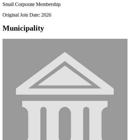
Small Corporate Membership
Original Join Date: 2026
Municipality