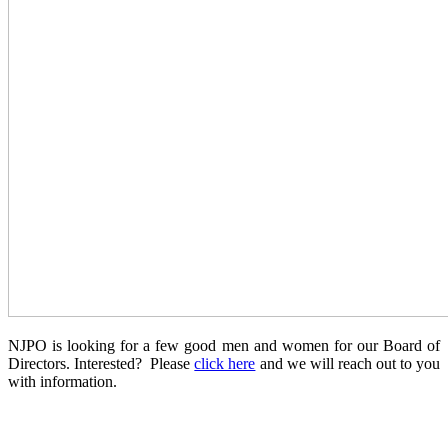
NJPO is looking for a few good men and women for our Board of
Directors. Interested? Please
click here
and we will reach out to you
with information.