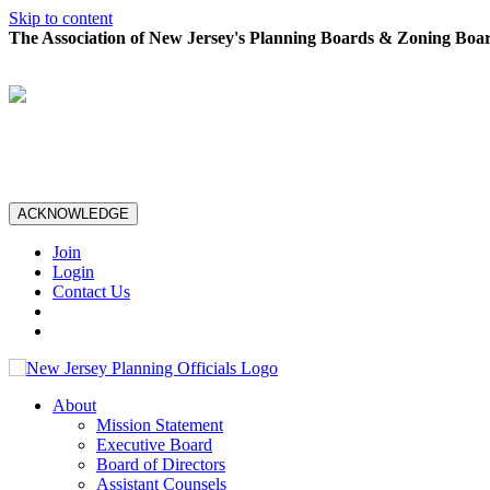
Skip to content
The Association of New Jersey's Planning Boards & Zoning Boar
ACKNOWLEDGE
Join
Login
Contact Us
About
Mission Statement
Executive Board
Board of Directors
Assistant Counsels