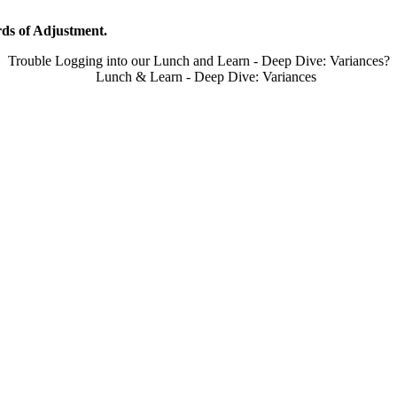
ds of Adjustment.
Trouble Logging into our Lunch and Learn - Deep Dive: Variances?