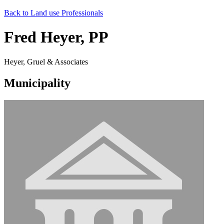
Back to Land use Professionals
Fred Heyer, PP
Heyer, Gruel & Associates
Municipality