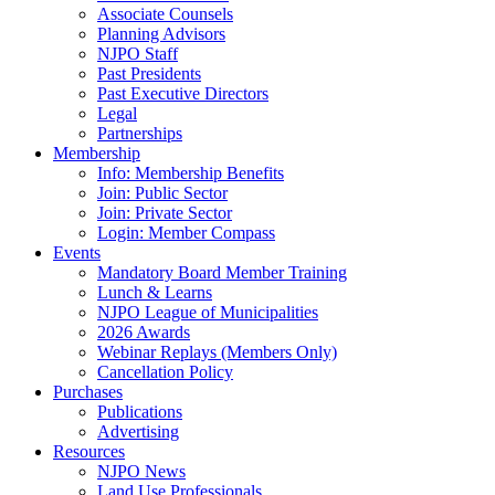
Associate Counsels
Planning Advisors
NJPO Staff
Past Presidents
Past Executive Directors
Legal
Partnerships
Membership
Info: Membership Benefits
Join: Public Sector
Join: Private Sector
Login: Member Compass
Events
Mandatory Board Member Training
Lunch & Learns
NJPO League of Municipalities
2026 Awards
Webinar Replays (Members Only)
Cancellation Policy
Purchases
Publications
Advertising
Resources
NJPO News
Land Use Professionals