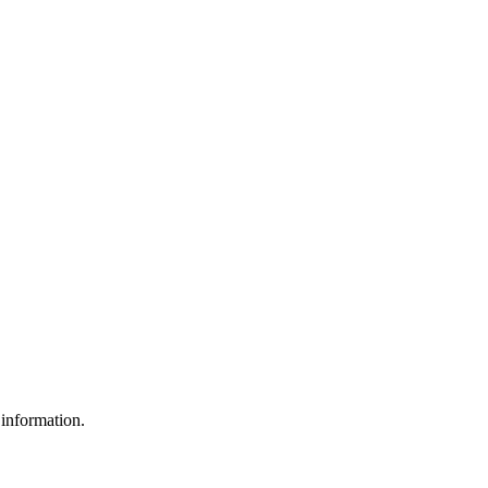
 information.