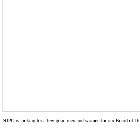
NJPO is looking for a few good men and women for our Board of Dir