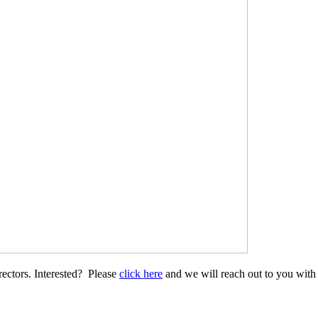
ectors. Interested? Please
click here
and we will reach out to you with