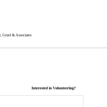
, Gruel & Associates
Interested in Volunteering?