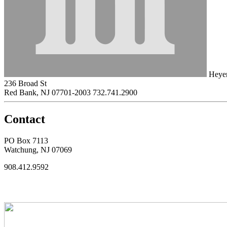
Heyer
236 Broad St
Red Bank, NJ 07701-2003
732.741.2900
Contact
PO Box 7113
Watchung, NJ 07069
908.412.9592