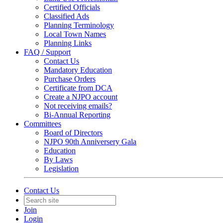
Certified Officials
Classified Ads
Planning Terminology
Local Town Names
Planning Links
FAQ / Support
Contact Us
Mandatory Education
Purchase Orders
Certificate from DCA
Create a NJPO account
Not receiving emails?
Bi-Annual Reporting
Committees
Board of Directors
NJPO 90th Anniversery Gala
Education
By Laws
Legislation
Contact Us
Join
Login