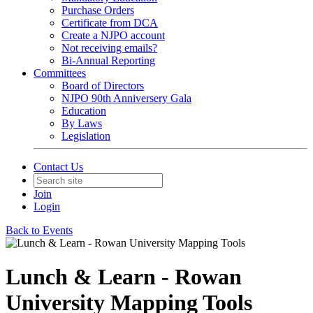
Purchase Orders
Certificate from DCA
Create a NJPO account
Not receiving emails?
Bi-Annual Reporting
Committees
Board of Directors
NJPO 90th Anniversery Gala
Education
By Laws
Legislation
Contact Us
Join
Login
Back to Events
Lunch & Learn - Rowan
University Mapping Tools