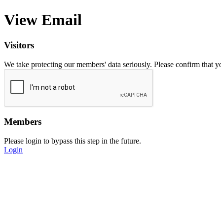
View Email
Visitors
We take protecting our members' data seriously. Please confirm that 
Members
Please login to bypass this step in the future.
Login