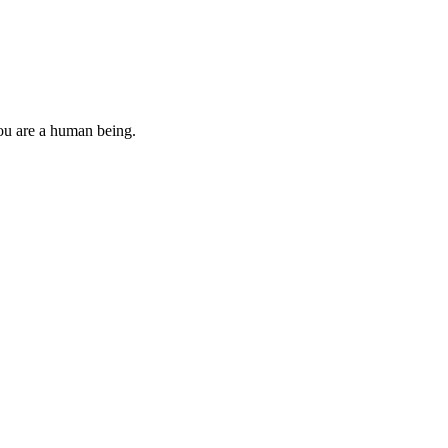
you are a human being.