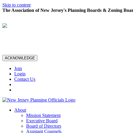
Skip to content
The Association of New Jersey's Planning Boards & Zoning Boar
ACKNOWLEDGE
Join
Login
Contact Us
About
Mission Statement
Executive Board
Board of Directors
Assistant Counsels