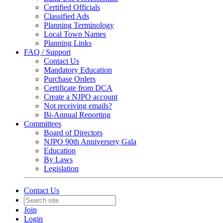
Certified Officials
Classified Ads
Planning Terminology
Local Town Names
Planning Links
FAQ / Support
Contact Us
Mandatory Education
Purchase Orders
Certificate from DCA
Create a NJPO account
Not receiving emails?
Bi-Annual Reporting
Committees
Board of Directors
NJPO 90th Anniversery Gala
Education
By Laws
Legislation
Contact Us
Join
Login