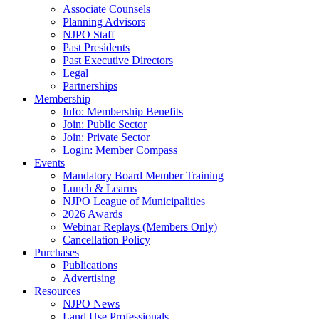
Associate Counsels
Planning Advisors
NJPO Staff
Past Presidents
Past Executive Directors
Legal
Partnerships
Membership
Info: Membership Benefits
Join: Public Sector
Join: Private Sector
Login: Member Compass
Events
Mandatory Board Member Training
Lunch & Learns
NJPO League of Municipalities
2026 Awards
Webinar Replays (Members Only)
Cancellation Policy
Purchases
Publications
Advertising
Resources
NJPO News
Land Use Professionals