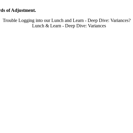
ds of Adjustment.
Trouble Logging into our Lunch and Learn - Deep Dive: Variances?