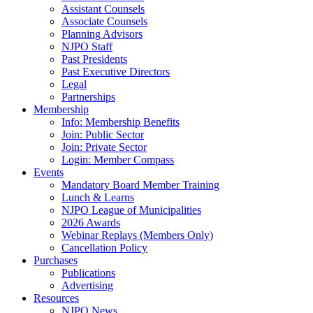
Assistant Counsels
Associate Counsels
Planning Advisors
NJPO Staff
Past Presidents
Past Executive Directors
Legal
Partnerships
Membership
Info: Membership Benefits
Join: Public Sector
Join: Private Sector
Login: Member Compass
Events
Mandatory Board Member Training
Lunch & Learns
NJPO League of Municipalities
2026 Awards
Webinar Replays (Members Only)
Cancellation Policy
Purchases
Publications
Advertising
Resources
NJPO News