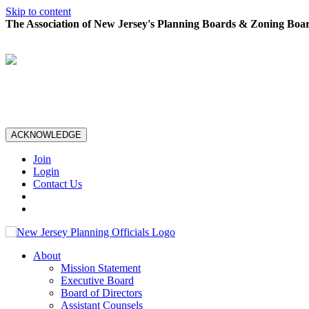
Skip to content
The Association of New Jersey's Planning Boards & Zoning Boar
ACKNOWLEDGE
Join
Login
Contact Us
About
Mission Statement
Executive Board
Board of Directors
Assistant Counsels