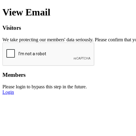
View Email
Visitors
We take protecting our members' data seriously. Please confirm that 
Members
Please login to bypass this step in the future.
Login