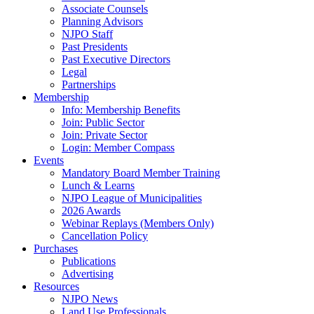
Associate Counsels
Planning Advisors
NJPO Staff
Past Presidents
Past Executive Directors
Legal
Partnerships
Membership
Info: Membership Benefits
Join: Public Sector
Join: Private Sector
Login: Member Compass
Events
Mandatory Board Member Training
Lunch & Learns
NJPO League of Municipalities
2026 Awards
Webinar Replays (Members Only)
Cancellation Policy
Purchases
Publications
Advertising
Resources
NJPO News
Land Use Professionals