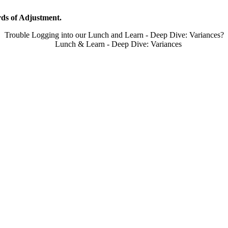
ds of Adjustment.
Trouble Logging into our Lunch and Learn - Deep Dive: Variances?