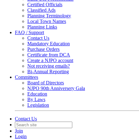
Certified Officials
Classified Ads
Planning Terminology
Local Town Names
Planning Links
FAQ / Support
Contact Us
Mandatory Education
Purchase Orders
Certificate from DCA
Create a NJPO account
Not receiving emails?
Bi-Annual Reporting
Committees
Board of Directors
NJPO 90th Anniversery Gala
Education
By Laws
Legislation
Contact Us
Join
Login