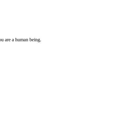
you are a human being.