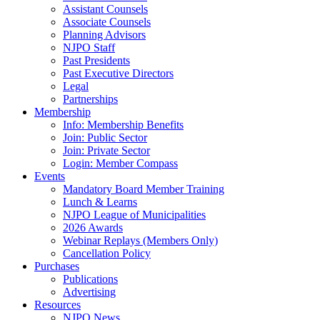
Assistant Counsels
Associate Counsels
Planning Advisors
NJPO Staff
Past Presidents
Past Executive Directors
Legal
Partnerships
Membership
Info: Membership Benefits
Join: Public Sector
Join: Private Sector
Login: Member Compass
Events
Mandatory Board Member Training
Lunch & Learns
NJPO League of Municipalities
2026 Awards
Webinar Replays (Members Only)
Cancellation Policy
Purchases
Publications
Advertising
Resources
NJPO News