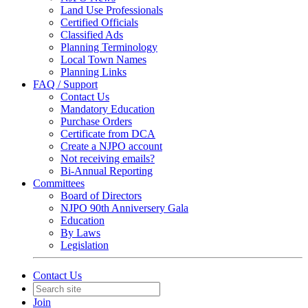
Land Use Professionals
Certified Officials
Classified Ads
Planning Terminology
Local Town Names
Planning Links
FAQ / Support
Contact Us
Mandatory Education
Purchase Orders
Certificate from DCA
Create a NJPO account
Not receiving emails?
Bi-Annual Reporting
Committees
Board of Directors
NJPO 90th Anniversery Gala
Education
By Laws
Legislation
Contact Us
Join