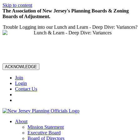
Skip to content
The Association of New Jersey's Planning Boards & Zoning
Boards of Adjustment.
Trouble Logging into our Lunch and Learn - Deep Dive: Variances?
ACKNOWLEDGE
Join
Login
Contact Us
About
Mission Statement
Executive Board
Board of Directors