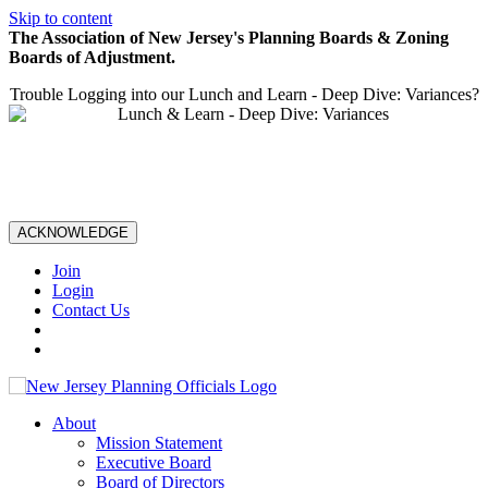
Skip to content
The Association of New Jersey's Planning Boards & Zoning
Boards of Adjustment.
Trouble Logging into our Lunch and Learn - Deep Dive: Variances?
ACKNOWLEDGE
Join
Login
Contact Us
About
Mission Statement
Executive Board
Board of Directors