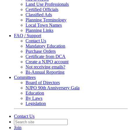
Land Use Professionals
Certified Officials
Classified Ads
Planning Terminology
Local Town Names
Planning Links
FAQ / Support
Contact Us
Mandatory Education
Purchase Orders
Certificate from DCA
Create a NJPO account
Not receiving emails?
Bi-Annual Reporting
Committees
Board of Directors
NJPO 90th Anniversery Gala
Education
By Laws
Legislation
Contact Us
Join