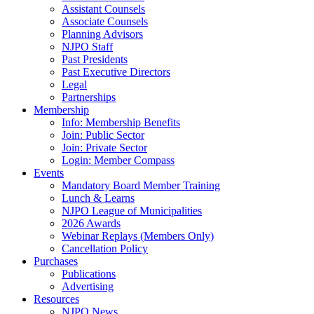
Assistant Counsels
Associate Counsels
Planning Advisors
NJPO Staff
Past Presidents
Past Executive Directors
Legal
Partnerships
Membership
Info: Membership Benefits
Join: Public Sector
Join: Private Sector
Login: Member Compass
Events
Mandatory Board Member Training
Lunch & Learns
NJPO League of Municipalities
2026 Awards
Webinar Replays (Members Only)
Cancellation Policy
Purchases
Publications
Advertising
Resources
NJPO News