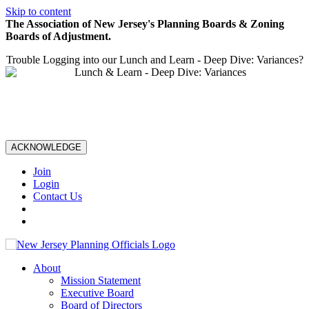
Skip to content
The Association of New Jersey's Planning Boards & Zoning
Boards of Adjustment.
Trouble Logging into our Lunch and Learn - Deep Dive: Variances?
ACKNOWLEDGE
Join
Login
Contact Us
About
Mission Statement
Executive Board
Board of Directors