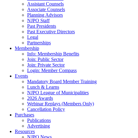
Assistant Counsels
Associate Counsels
Planning Advisors
NJPO Staff
Past Presidents
Past Executive Directors
Legal
Partnerships
Membership
Info: Membership Benefits
Join: Public Sector
Join: Private Sector
Login: Member Compass
Events
Mandatory Board Member Training
Lunch & Learns
NJPO League of Municipalities
2026 Awards
Webinar Replays (Members Only)
Cancellation Policy
Purchases
Publications
Advertising
Resources
NJPO News