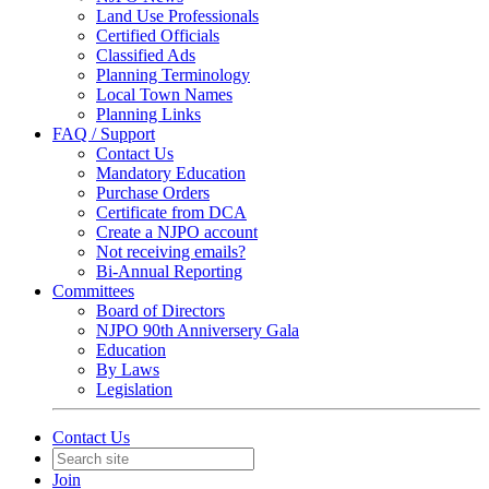
Land Use Professionals
Certified Officials
Classified Ads
Planning Terminology
Local Town Names
Planning Links
FAQ / Support
Contact Us
Mandatory Education
Purchase Orders
Certificate from DCA
Create a NJPO account
Not receiving emails?
Bi-Annual Reporting
Committees
Board of Directors
NJPO 90th Anniversery Gala
Education
By Laws
Legislation
Contact Us
Join