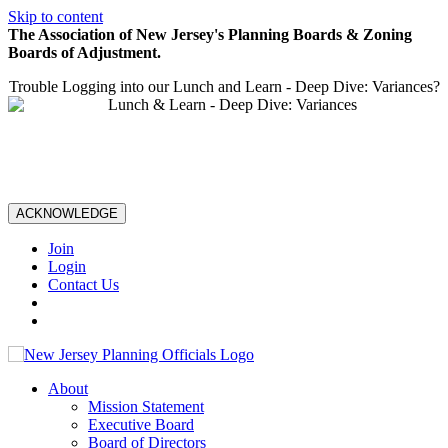
Skip to content
The Association of New Jersey's Planning Boards & Zoning
Boards of Adjustment.
Trouble Logging into our Lunch and Learn - Deep Dive: Variances?
ACKNOWLEDGE
Join
Login
Contact Us
About
Mission Statement
Executive Board
Board of Directors