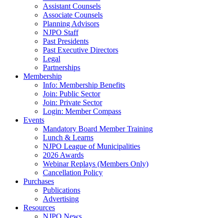
Assistant Counsels
Associate Counsels
Planning Advisors
NJPO Staff
Past Presidents
Past Executive Directors
Legal
Partnerships
Membership
Info: Membership Benefits
Join: Public Sector
Join: Private Sector
Login: Member Compass
Events
Mandatory Board Member Training
Lunch & Learns
NJPO League of Municipalities
2026 Awards
Webinar Replays (Members Only)
Cancellation Policy
Purchases
Publications
Advertising
Resources
NJPO News