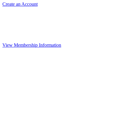
Create an Account
View Membership Information