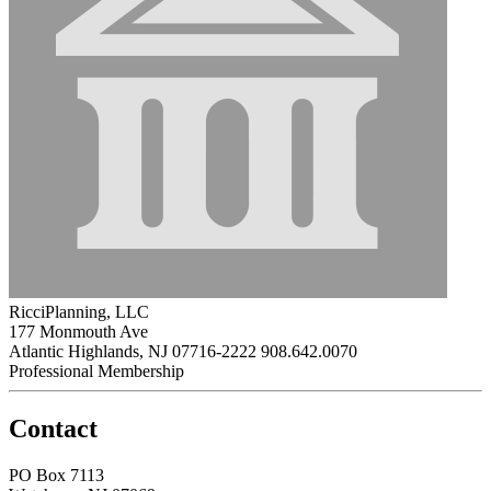
RicciPlanning, LLC
177 Monmouth Ave
Atlantic Highlands, NJ 07716-2222
908.642.0070
Professional Membership
Contact
PO Box 7113