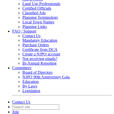
Land Use Professionals
Certified Officials
Classified Ads
Planning Terminology
Local Town Names
Planning Links
FAQ / Support
Contact Us
Mandatory Education
Purchase Orders
Certificate from DCA
Create a NJPO account
Not receiving emails?
Bi-Annual Reporting
Committees
Board of Directors
NJPO 90th Anniversery Gala
Education
By Laws
Legislation
Contact Us
Join