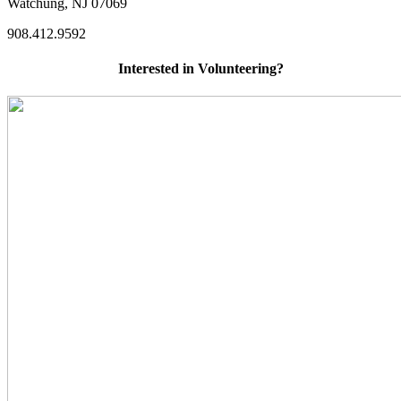
Watchung, NJ 07069
908.412.9592
Interested in Volunteering?