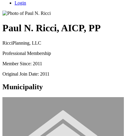
Login
Paul N. Ricci, AICP, PP
RicciPlanning, LLC
Professional Membership
Member Since: 2011
Original Join Date: 2011
Municipality