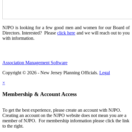
NJPO is looking for a few good men and women for our Board of
Directors. Interested? Please
click here
and we will reach out to you
with information.
Association Management Software
Copyright © 2026 - New Jersey Planning Officials.
Legal
×
Membership & Account Access
To get the best experience, please create an account with NJPO.
Creating an account on the NJPO website does not mean you are a
member of NJPO. For membership information please click the link
to the right.