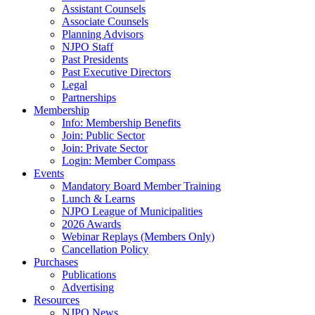
Assistant Counsels
Associate Counsels
Planning Advisors
NJPO Staff
Past Presidents
Past Executive Directors
Legal
Partnerships
Membership
Info: Membership Benefits
Join: Public Sector
Join: Private Sector
Login: Member Compass
Events
Mandatory Board Member Training
Lunch & Learns
NJPO League of Municipalities
2026 Awards
Webinar Replays (Members Only)
Cancellation Policy
Purchases
Publications
Advertising
Resources
NJPO News