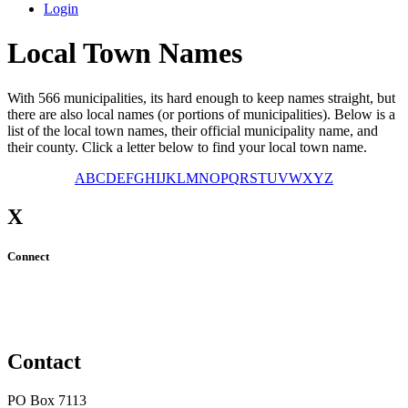
Login
Local Town Names
With 566 municipalities, its hard enough to keep names straight, but
there are also local names (or portions of municipalities). Below is a
list of the local town names, their official municipality name, and
their county. Click a letter below to find your local town name.
A
B
C
D
E
F
G
H
I
J
K
L
M
N
O
P
Q
R
S
T
U
V
W
X
Y
Z
X
Connect
Contact
PO Box 7113