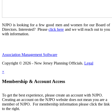
NJPO is looking for a few good men and women for our Board of
Directors. Interested? Please
click here
and we will reach out to you
with information.
Association Management Software
Copyright © 2026 - New Jersey Planning Officials.
Legal
×
Membership & Account Access
To get the best experience, please create an account with NJPO.
Creating an account on the NJPO website does not mean you are a
member of NJPO. For membership information please click the link
to the right.