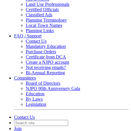
Land Use Professionals
Certified Officials
Classified Ads
Planning Terminology
Local Town Names
Planning Links
FAQ / Support
Contact Us
Mandatory Education
Purchase Orders
Certificate from DCA
Create a NJPO account
Not receiving emails?
Bi-Annual Reporting
Committees
Board of Directors
NJPO 90th Anniversery Gala
Education
By Laws
Legislation
Contact Us
Join