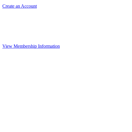
Create an Account
View Membership Information