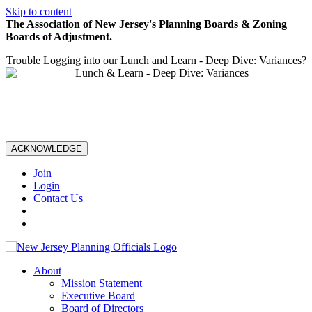
Skip to content
The Association of New Jersey's Planning Boards & Zoning
Boards of Adjustment.
Trouble Logging into our Lunch and Learn - Deep Dive: Variances?
ACKNOWLEDGE
Join
Login
Contact Us
About
Mission Statement
Executive Board
Board of Directors