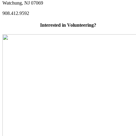
Watchung, NJ 07069
908.412.9592
Interested in Volunteering?